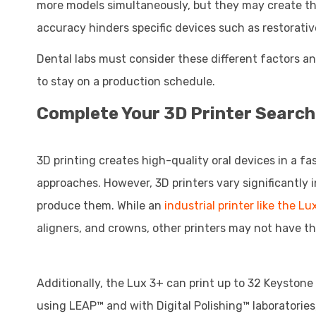
more models simultaneously, but they may create the
accuracy hinders specific devices such as restorativ
Dental labs must consider these different factors 
to stay on a production schedule.
Complete Your 3D Printer Search
3D printing creates high-quality oral devices in a f
approaches. However, 3D printers vary significantly
produce them. While an
industrial printer like the Lu
aligners, and crowns, other printers may not have t
Additionally, the Lux 3+ can print up to 32 Keystone 
using LEAP™ and with Digital Polishing™ laboratories