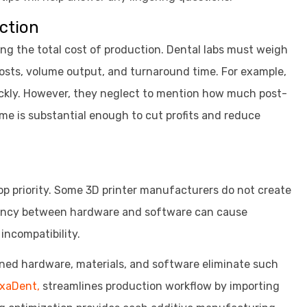
uction
ring the total cost of production. Dental labs must weigh
osts, volume output, and turnaround time. For example,
uickly. However, they neglect to mention how much post-
me is substantial enough to cut profits and reduce
top priority. Some 3D printer manufacturers do not create
pancy between hardware and software can cause
incompatibility.
ined hardware, materials, and software eliminate such
uxaDent,
streamlines production workflow by importing