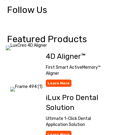
Follow Us
Featured Products
4D Aligner™
First Smart ActiveMemory™
Aligner
Learn More
iLux Pro Dental
Solution
Ultimate 1-Click Dental
Application Solution
Learn More