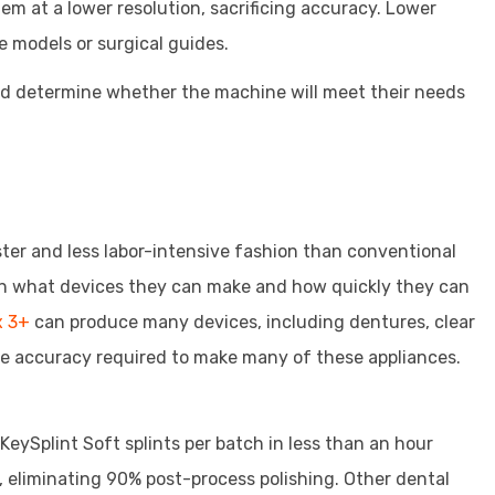
m at a lower resolution, sacrificing accuracy. Lower
e models or surgical guides.
and determine whether the machine will meet their needs
aster and less labor-intensive fashion than conventional
 in what devices they can make and how quickly they can
x 3+
can produce many devices, including dentures, clear
he accuracy required to make many of these appliances.
KeySplint Soft splints per batch in less than an hour
, eliminating 90% post-process polishing. Other dental