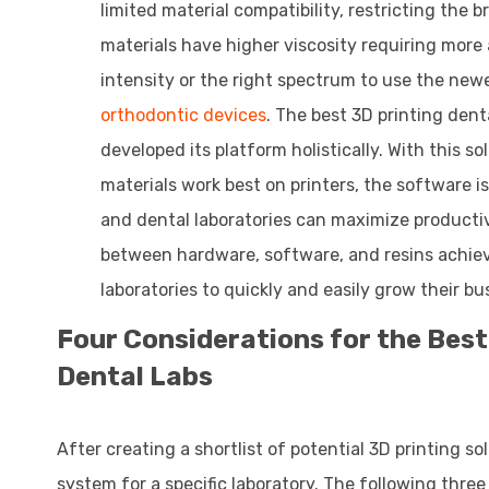
limited material compatibility, restricting the
materials have higher viscosity requiring more
intensity or the right spectrum to use the new
orthodontic devices
. The best 3D printing den
developed its platform holistically. With this
materials work best on printers, the software is
and dental laboratories can maximize productiv
between hardware, software, and resins achiev
laboratories to quickly and easily grow their bu
Four Considerations for the Best
Dental Labs
After creating a shortlist of potential 3D printing so
system for a specific laboratory. The following three