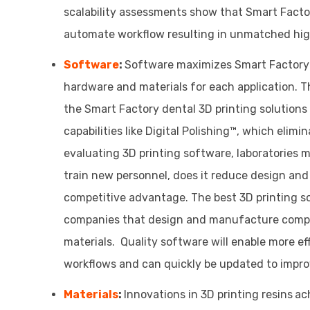
scalability assessments show that Smart Factor
automate workflow resulting in unmatched high
Software
:
Software maximizes Smart Factory d
hardware and materials for each application. 
the Smart Factory dental 3D printing solutio
capabilities like Digital Polishing™, which elim
evaluating 3D printing software, laboratories 
train new personnel, does it reduce design and 
competitive advantage. The best 3D printing s
companies that design and manufacture comple
materials. Quality software will enable more e
workflows and can quickly be updated to improv
Materials
:
Innovations in 3D printing resins
ac