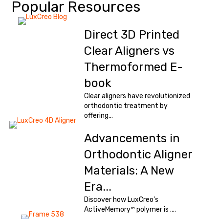
Popular Resources
Direct 3D Printed
Clear Aligners vs
Thermoformed E-
book
Clear aligners have revolutionized
orthodontic treatment by
offering...
Advancements in
Orthodontic Aligner
Materials: A New
Era...
Discover how LuxCreo’s
ActiveMemory™ polymer is ....