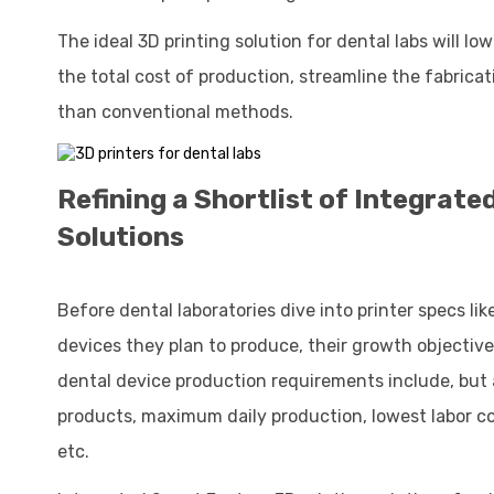
The ideal 3D printing solution for dental labs will lo
the total cost of production, streamline the fabrica
than conventional methods.
Refining a Shortlist of Integrat
Solutions
Before dental laboratories dive into printer specs li
devices they plan to produce, their growth objective
dental device production requirements include, but 
products, maximum daily production, lowest labor cos
etc.