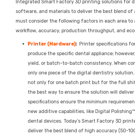
Integrated Smart Factory 3D printing solutions for d
software, and materials to deliver the best blend of
must consider the following factors in each area to
workflow, accuracy, production throughput, and eco
Printer (Hardware)
:
Printer specifications f
produce the specific dental appliance; however,
yield, or batch-to-batch consistency. When cons
only one piece of the digital dentistry solution
not only for one batch print but for the full sh
the best way to ensure the solution will deliver
specifications ensure the minimum requirements
new additive capabilities, like Digital Polishin
dental devices. Today’s Smart Factory 3D print
deliver the best blend of high accuracy (50-10