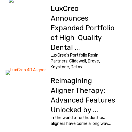
LuxCreo
Announces
Expanded Portfolio
of High-Quality
Dental ...
LuxCreo's Portfolio Resin
Partners: Glidewell, Dreve,
Keystone, Detax...
Reimagining
Aligner Therapy:
Advanced Features
Unlocked by ...
In the world of orthodontics,
aligners have come a long way...