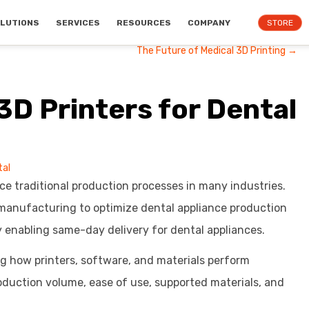
LUTIONS
SERVICES
RESOURCES
COMPANY
STORE
The Future of Medical 3D Printing →
3D Printers for Dental
tal
ce traditional production processes in many industries.
manufacturing to optimize dental appliance production
 enabling same-day delivery for dental appliances.
ng how printers, software, and materials perform
duction volume, ease of use, supported materials, and