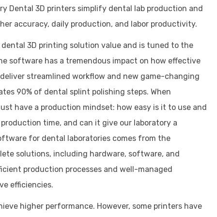
y Dental 3D printers simplify dental lab production and
er accuracy, daily production, and labor productivity.
ental 3D printing solution value and is tuned to the
The software has a tremendous impact on how effective
ns deliver streamlined workflow and new game-changing
inates 90% of dental splint polishing steps. When
must have a production mindset: how easy is it to use and
production time, and can it give our laboratory a
oftware for dental laboratories comes from the
te solutions, including hardware, software, and
fficient production processes and well-managed
e efficiencies.
hieve higher performance. However, some printers have