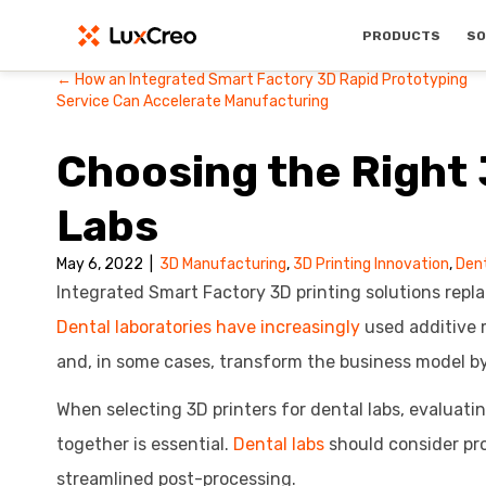
PRODUCTS
SO
← How an Integrated Smart Factory 3D Rapid Prototyping
Posts
Service Can Accelerate Manufacturing
navigation
Choosing the Right 
Labs
May 6, 2022
|
3D Manufacturing
,
3D Printing Innovation
,
Den
Integrated Smart Factory 3D printing solutions repla
Dental laboratories have increasingly
used additive 
and, in some cases, transform the business model by
When selecting 3D printers for dental labs, evaluati
together is essential.
Dental labs
should consider pro
streamlined post-processing.