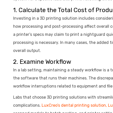
1. Calculate the Total Cost of Prod
Investing in a 3D printing solution includes conside
how processing and post-processing affect overall c
a printer’s specs may claim to print a nightguard q
processing is necessary. In many cases, the added ti
overall output.
2. Examine Workflow
In a lab setting, maintaining a steady workflow is a 
the software that runs their machines. The discre
workflow interruptions related to equipment and file 
Labs that choose 3D printing solutions with streaml
complications.
LuxCreo’s dental printing solution, L