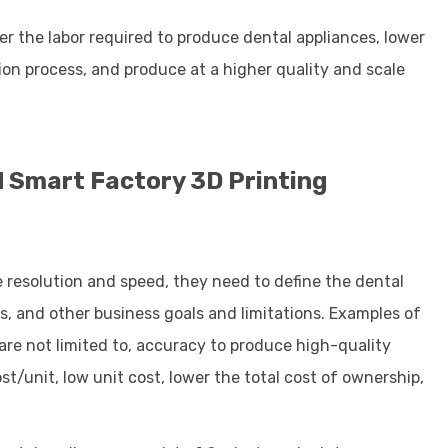
wer the labor required to produce dental appliances, lower
tion process, and produce at a higher quality and scale
ed Smart Factory 3D Printing
ke resolution and speed, they need to define the dental
s, and other business goals and limitations. Examples of
are not limited to, accuracy to produce high-quality
t/unit, low unit cost, lower the total cost of ownership,