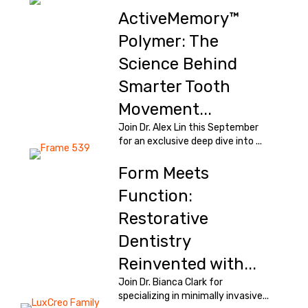
ActiveMemory™
Polymer: The
Science Behind
Smarter Tooth
Movement...
Join Dr. Alex Lin this September
for an exclusive deep dive into ...
Form Meets
Function:
Restorative
Dentistry
Reinvented with...
Join Dr. Bianca Clark for
specializing in minimally invasive...