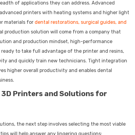
 breadth of applications they can address. Advanced
 advanced printers with heating systems and higher light
er materials for
dental restorations, surgical guides, and
tal production solution will come from a company that
 solution and production mindset, high-performance
 ready to take full advantage of the printer and resins,
ity and quickly train new technicians. Tight integration
es higher overall productivity and enables dental
siness.
 3D Printers and Solutions for
lutions, the next step involves selecting the most viable
 tips will help answer any lingering questions: