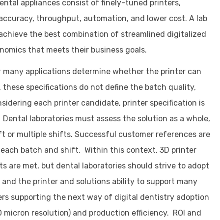
ental appliances consist of finely-tuned printers,
 accuracy, throughput, automation, and lower cost. A lab
 achieve the best combination of streamlined digitalized
nomics that meets their business goals.
or many applications determine whether the printer can
 these specifications do not define the batch quality,
idering each printer candidate, printer specification is
. Dental laboratories must assess the solution as a whole,
ift or multiple shifts. Successful customer references are
 each batch and shift. Within this context, 3D printer
 are met, but dental laboratories should strive to adopt
g™ and the printer and solutions ability to support many
ers supporting the next way of digital dentistry adoption
0 micron resolution) and production efficiency. ROI and