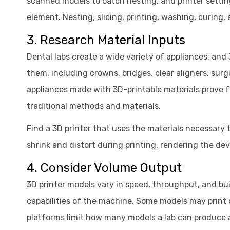
scanned models to batch nesting, and printer setti
element. Nesting, slicing, printing, washing, curing
3. Research Material Inputs
Dental labs create a wide variety of appliances, a
them, including crowns, bridges, clear aligners, sur
appliances made with 3D-printable materials prove 
traditional methods and materials.
Find a 3D printer that uses the materials necessary t
shrink and distort during printing, rendering the de
4. Consider Volume Output
3D printer models vary in speed, throughput, and bui
capabilities of the machine. Some models may print q
platforms limit how many models a lab can produce 