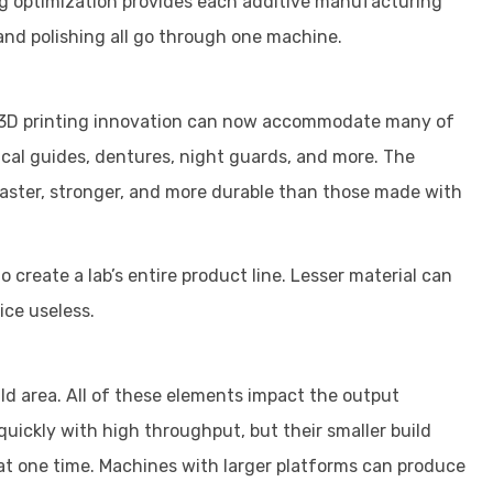
ng optimization provides each additive manufacturing
, and polishing all go through one machine.
nd 3D printing innovation can now accommodate many of
gical guides, dentures, night guards, and more. The
faster, stronger, and more durable than those made with
o create a lab’s entire product line. Lesser material can
vice useless.
ld area. All of these elements impact the output
uickly with high throughput, but their smaller build
at one time. Machines with larger platforms can produce