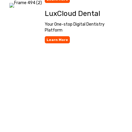
LuxCloud Dental
Your One-stop Digital Dentistry
Platform
Learn More