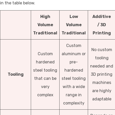
in the table below.
High
Low
Additive
Volume
Volume
/
3D
Traditional
Traditional
Printing
Custom
No custom
Custom
aluminum or
tooling
hardened
pre-
needed and
steel tooling
hardened
Tooling
3D printing
that can be
steel tooling
machines
very
with a wide
are highly
complex
range in
adaptable
complexity