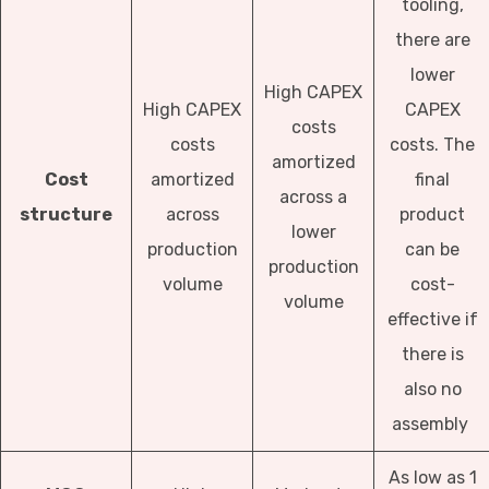
tooling,
there are
lower
High CAPEX
High CAPEX
CAPEX
costs
costs
costs. The
amortized
Cost
amortized
final
across a
structure
across
product
lower
production
can be
production
volume
cost-
volume
effective if
there is
also no
assembly
As low as 1