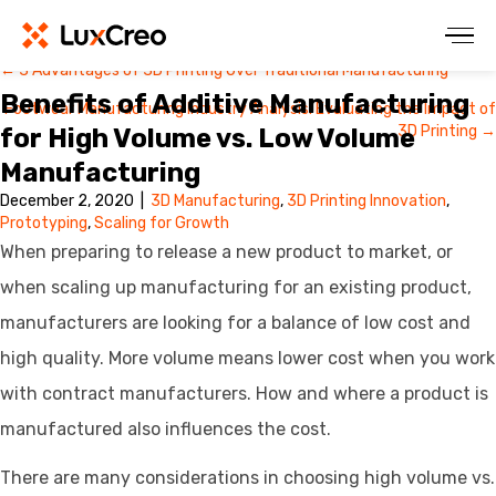
← 3 Advantages of 3D Printing Over Traditional Manufacturing
Posts
Benefits of Additive Manufacturing
Footwear Manufacturing Industry Analysis: Evaluating the Impact of
navigation
3D Printing →
for High Volume vs. Low Volume
Manufacturing
December 2, 2020
|
3D Manufacturing
,
3D Printing Innovation
,
Prototyping
,
Scaling for Growth
When preparing to release a new product to market, or
when scaling up manufacturing for an existing product,
manufacturers are looking for a balance of low cost and
high quality. More volume means lower cost when you work
with contract manufacturers. How and where a product is
manufactured also influences the cost.
There are many considerations in choosing high volume vs.