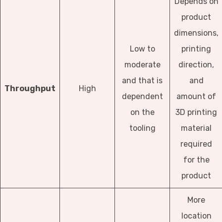
Depends on
product
dimensions,
Low to
printing
moderate
direction,
and that is
and
Throughput
High
dependent
amount of
on the
3D printing
tooling
material
required
for the
product
More
location