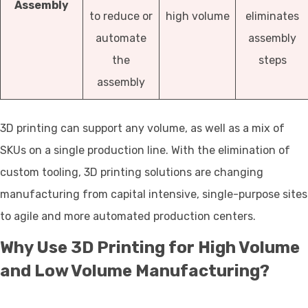
Assembly
to reduce or
high volume
eliminates
automate
assembly
the
steps
assembly
3D printing can support any volume, as well as a mix of
SKUs on a single production line. With the elimination of
custom tooling, 3D printing solutions are changing
manufacturing from capital intensive, single-purpose sites
to agile and more automated production centers.
Why Use 3D Printing for High Volume
and Low Volume Manufacturing?