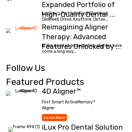
Expanded Portfolio of
High-Quality Dental ...
LuxCreo's Portfolio Resin Partners:
Glidewell, Dreve, Keystone, Detax...
Reimagining Aligner
Therapy: Advanced
Features Unlocked by ...
In the world of orthodontics, aligners have
come a long way...
Follow Us
Featured Products
4D Aligner™
First Smart ActiveMemory™
Aligner
Learn More
iLux Pro Dental Solution