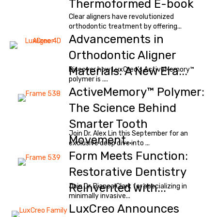
Thermoformed E-book
Clear aligners have revolutionized
orthodontic treatment by offering...
Advancements in
Orthodontic Aligner
Materials: A New Era...
Discover how LuxCreo’s ActiveMemory™
polymer is ....
ActiveMemory™ Polymer:
The Science Behind
Smarter Tooth
Join Dr. Alex Lin this September for an
Movement...
exclusive deep dive into ...
Form Meets Function:
Restorative Dentistry
Reinvented with...
Join Dr. Bianca Clark for specializing in
minimally invasive...
LuxCreo Announces