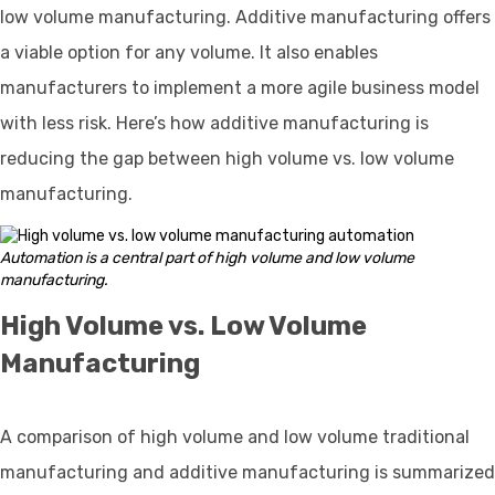
low volume manufacturing. Additive manufacturing offers
a viable option for any volume. It also enables
manufacturers to implement a more agile business model
with less risk. Here’s how additive manufacturing is
reducing the gap between high volume vs. low volume
manufacturing.
Automation is a central part of high volume and low volume
manufacturing.
High Volume vs. Low Volume
Manufacturing
A comparison of high volume and low volume traditional
manufacturing and additive manufacturing is summarized