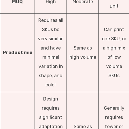
MOQ
High
Moderate
unit
Requires all
SKUs be
Can print
very similar,
one SKU, or
and have
Same as
a high mix
Product mix
minimal
high volume
of low
variation in
volume
shape, and
SKUs
color
Design
requires
Generally
significant
requires
adaptation
Same as
fewer or