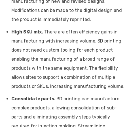
manufacturing of new and revised designs.
Modifications can be made to the digital design and
the product is immediately reprinted.
High SKU mix.
There are often efficiency gains in
manufacturing with increasing volume. 3D printing
does not need custom tooling for each product
enabling the manufacturing of a broad range of
products with the same equipment. The flexibility
allows sites to support a combination of multiple
products or SKUs, increasing manufacturing volume.
Consolidate parts.
3D printing can manufacture
complex products, allowing consolidation of sub-
parts and eliminating assembly steps typically
required for injection molding. Streamlining