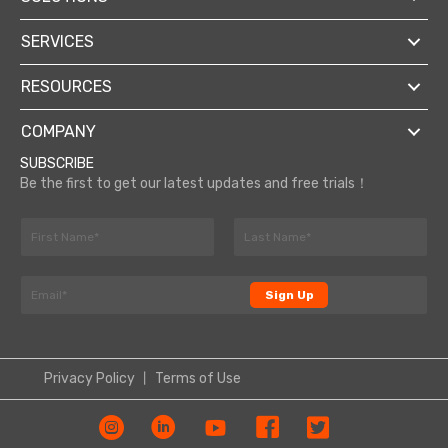
SERVICES
RESOURCES
COMPANY
SUBSCRIBE
Be the first to get our latest updates and free trials！
N
a
F
L
m
E
i
a
E
e
m
r
s
Sign Up
m
*
s
t
a
a
t
i
i
l
l
*
Privacy Policy
丨
Terms of Use
*
E
m
a