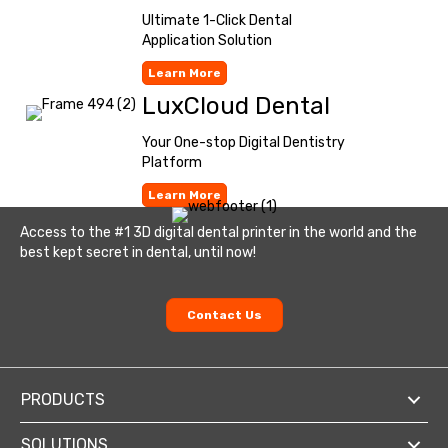
Ultimate 1-Click Dental
Application Solution
Learn More
LuxCloud Dental
Your One-stop Digital Dentistry
Platform
Learn More
Access to the #1 3D digital dental printer in the world and the
best kept secret in dental, until now!
Contact Us
PRODUCTS
SOLUTIONS