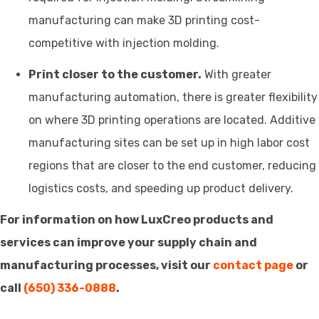
manufacturing can make 3D printing cost-
competitive with injection molding.
Print closer to the customer.
With greater
manufacturing automation, there is greater flexibility
on where 3D printing operations are located. Additive
manufacturing sites can be set up in high labor cost
regions that are closer to the end customer, reducing
logistics costs, and speeding up product delivery.
For information on how LuxCreo products and
services can improve your supply chain and
manufacturing processes, visit our
contact page
or
call
(650) 336-0888
.