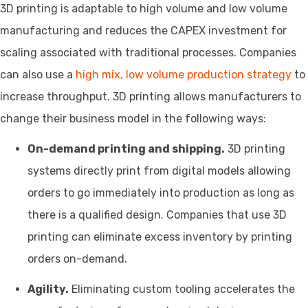
3D printing is adaptable to high volume and low volume
manufacturing and reduces the CAPEX investment for
scaling associated with traditional processes. Companies
can also use a
high mix, low volume production strategy
to
increase throughput. 3D printing allows manufacturers to
change their business model in the following ways:
On-demand printing and shipping.
3D printing
systems directly print from digital models allowing
orders to go immediately into production as long as
there is a qualified design. Companies that use 3D
printing can eliminate excess inventory by printing
orders on-demand.
Agility.
Eliminating custom tooling accelerates the