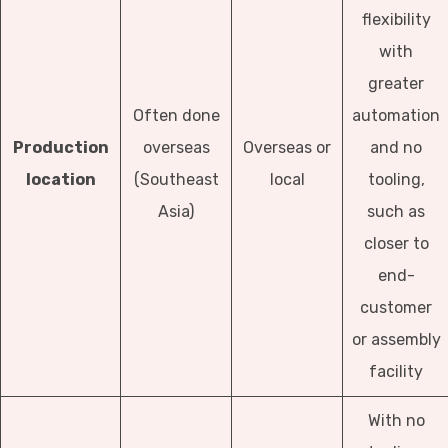
flexibility
with
greater
Often done
automation
Production
overseas
Overseas or
and no
location
(Southeast
local
tooling,
Asia)
such as
closer to
end-
customer
or assembly
facility
With no