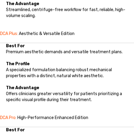
The Advantage
Streamlined, centrifuge-free workflow for fast, reliable, high-
volume scaling.
DCA Plus:
Aesthetic & Versatile Edition
Best For
Premium aesthetic demands and versatile treatment plans.
The Profile
A specialized formulation balancing robust mechanical
properties with a distinct, natural white aesthetic.
The Advantage
Offers clinicians greater versatility for patients prioritizing a
specific visual profile during their treatment.
DCA Pro:
High-Performance Enhanced Edition
Best For