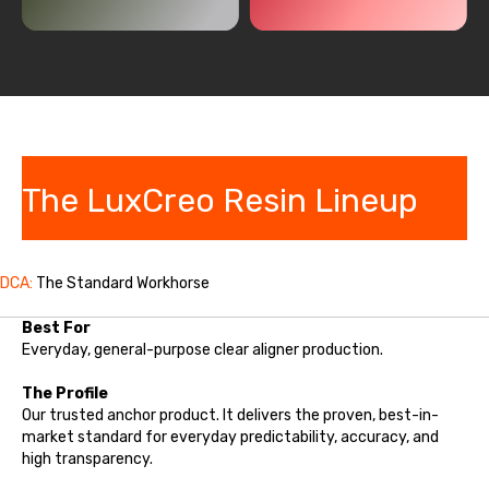
The LuxCreo Resin Lineup
DCA:
The Standard Workhorse
Best For
Everyday, general-purpose clear aligner production.
The Profile
Our trusted anchor product. It delivers the proven, best-in-
market standard for everyday predictability, accuracy, and
high transparency.