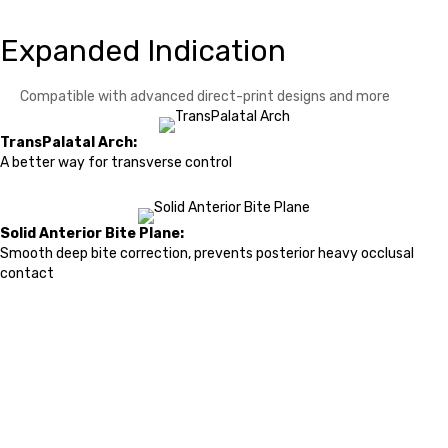
Expanded Indication
Compatible with advanced direct-print designs and more
TransPalatal Arch:
A better way for transverse control
Solid Anterior Bite Plane:
Smooth deep bite correction, prevents posterior heavy occlusal
contact