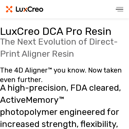
LuxCreo DCA Pro Resin
The Next Evolution of Direct-
Print Aligner Resin
The 4D Aligner™ you know. Now taken
even further.
A high-precision, FDA cleared,
ActiveMemory™
photopolymer engineered for
increased strength, flexibility,