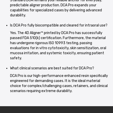
Standard DCA remains your reliable anchor for everyday,
predictable aligner production. DCA Pro expands your
capabilities for specialized cases by delivering advanced
durability.
Is DCA Pro fully biocompatible and cleared for intraoral use?
Yes. The 4D Aligner™ printed by DCA Pro has successfully
passed FDA 510(k) certification. Furthermore, the material
has undergone rigorous ISO 10993 testing, passing
evaluations for in vitro cytotoxicity, skin sensitization, oral
mucosa irritation, and systemic toxicity, ensuring patient
safety.
What clinical scenarios are best suited for DCA Pro?
DCA Pro is our high-performance enhanced resin specifically
engineered for demanding cases. It is the ideal material
choice for complex/challenging cases, retainers, and clinical
scenarios requiring extreme durability.