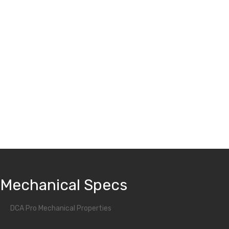
iActivator:
A night wear only mandibular advancement device with
better vertical control
Mechanical Specs
DCA Pro Mechanical Properties