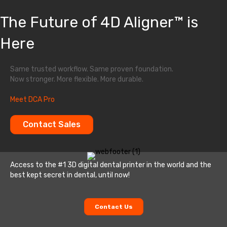
The Future of 4D Aligner™ is
Here
Same trusted workflow. Same proven foundation.
Now stronger. More flexible. More durable.
Meet DCA Pro
Contact Sales
Access to the #1 3D digital dental printer in the world and the
best kept secret in dental, until now!
Contact Us