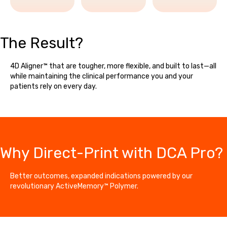
The Result?
4D Aligner™ that are tougher, more flexible, and built to last—all
while maintaining the clinical performance you and your
patients rely on every day.
Why Direct-Print with DCA Pro?
Better outcomes, expanded indications powered by our
revolutionary ActiveMemory™ Polymer.