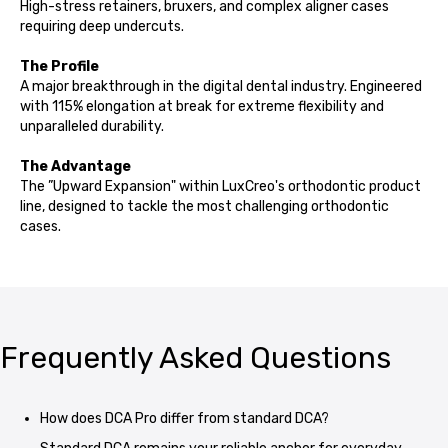
High-stress retainers, bruxers, and complex aligner cases
requiring deep undercuts.
The Profile
A major breakthrough in the digital dental industry. Engineered
with 115% elongation at break for extreme flexibility and
unparalleled durability.
The Advantage
The ”Upward Expansion" within LuxCreo's orthodontic product
line, designed to tackle the most challenging orthodontic
cases.
Frequently Asked Questions
How does DCA Pro differ from standard DCA?