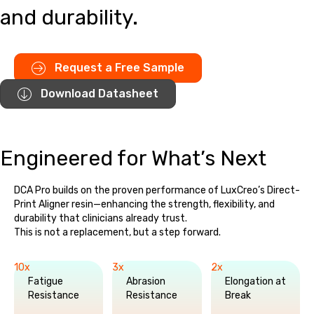
and durability.
Request a Free Sample
Download Datasheet
Engineered for What’s Next
DCA Pro builds on the proven performance of LuxCreo’s Direct-
Print Aligner resin—enhancing the strength, flexibility, and
durability that clinicians already trust.
This is not a replacement, but a step forward.
10x
3x
2x
Fatigue
Abrasion
Elongation at
Resistance
Resistance
Break