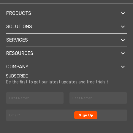
PRODUCTS
SOLUTIONS
SERVICES
RESOURCES
COMPANY
SUBSCRIBE
Be the first to get our latest updates and free trials！
N
a
F
L
m
i
a
E
e
r
s
Sign Up
m
*
s
t
a
t
i