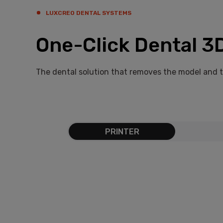
LUXCREO DENTAL SYSTEMS
One-Click Dental 3D
The dental solution that removes the model and 
PRINTER