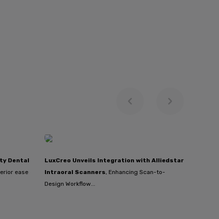
ty Dental
LuxCreo Unveils Integration with Alliedstar
erior ease
Intraoral Scanners
, Enhancing Scan-to-
Design Workflow...