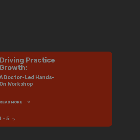
Driving Practice
Growth:
A Doctor-Led Hands-
On Workshop
READ MORE
1
-
5