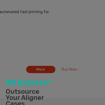
iLux Pro Dental printe
iLux
Buy Now
More
4D Express™
Outsource
Your Aligner
Cases