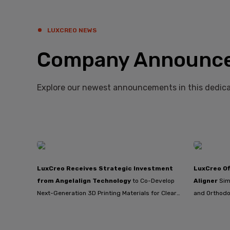
LUXCREO NEWS
Company Announc
Explore our newest announcements in this dedica
LuxCreo Receives Strategic Investment
LuxCreo Of
from Angelalign Technology
to Co-Develop
Aligner
Sim
Next-Generation 3D Printing Materials for Clear
and Orthodo
Aligners