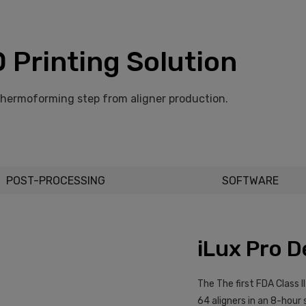
 Printing Solution
thermoforming step from aligner production.
POST-PROCESSING
SOFTWARE
iLux Pro D
The The first FDA Class I
64 aligners in an 8-hour 