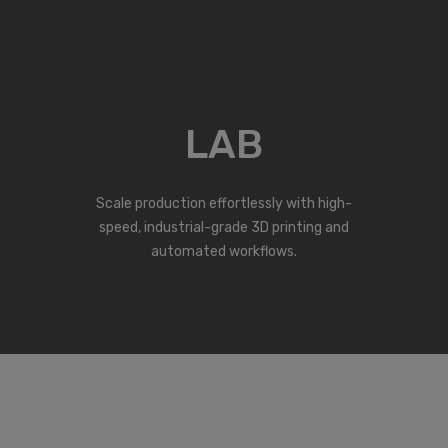
LAB
Scale production effortlessly with high-
speed, industrial-grade 3D printing and
automated workflows.