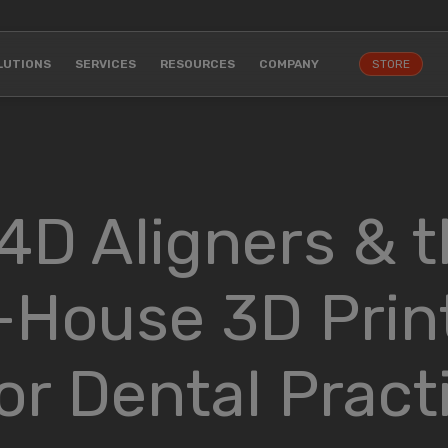
LUTIONS
SERVICES
RESOURCES
COMPANY
STORE
 4D Aligners & 
-House 3D Prin
r Dental Pract