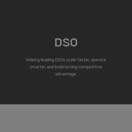
DSO
Helping leading DSOs scale faster, operate
smarter, and build lasting competitive
advantage.