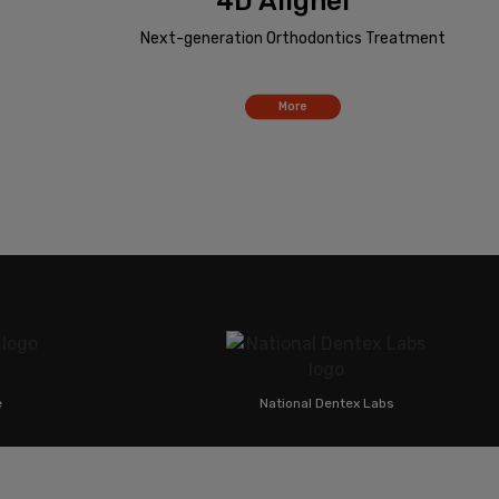
4D Aligner™
Next-generation Orthodontics Treatment
More
National Dentex Labs