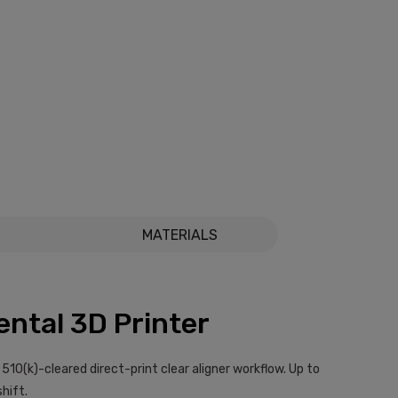
MATERIALS
ental 3D Printer
I 510(k)-cleared direct-print clear aligner workflow. Up to
shift.