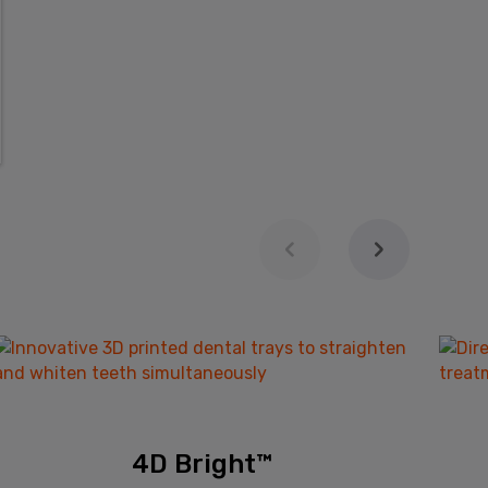
4D Bright™