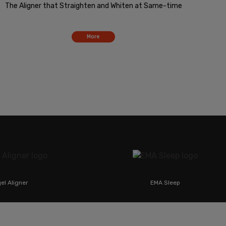
The Aligner that Straighten and Whiten at Same-time
More
ner
EMA Sleep