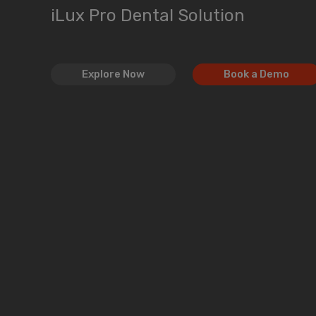
iLux Pro Dental Solution
Explore Now
Book a Demo