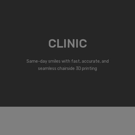
CLINIC
Same-day smiles with fast, accurate, and
seamless chairside 3D printing