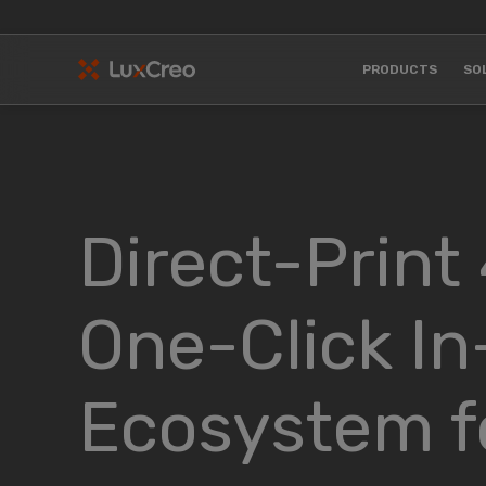
PRODUCTS
SO
Direct-Print
One-Click In
Ecosystem fo