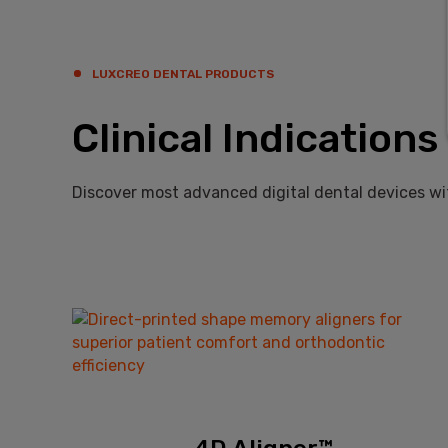
LUXCREO DENTAL PRODUCTS
Clinical Indications
Discover most advanced digital dental devices wi