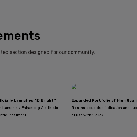
ements
ted section designed for our community.
ficially Launches 4D Bright™
Expanded Portfolio of High Quali
ultaneously Enhancing Aesthetic
Resins
expanded indication and sup
ntic Treatment
of use with 1-click