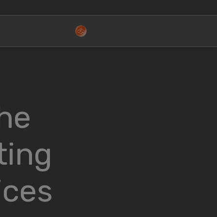
the
ting
ices