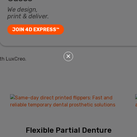
We design,
print & deliver.
JOIN 4D EXPRESS™
✕
th LuxCreo.
Flexible Partial Denture