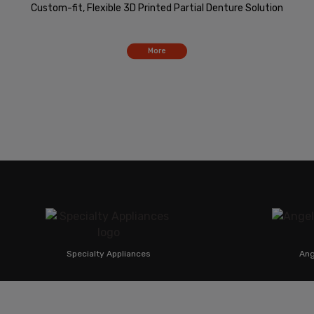
Custom-fit, Flexible 3D Printed Partial Denture Solution
More
Specialty Appliances
Angel Alig