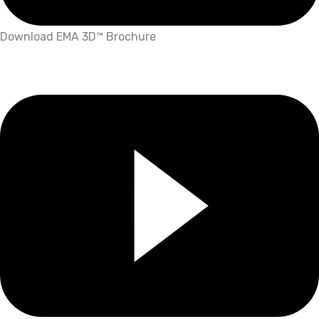
Download EMA 3D™ Brochure
What's More?