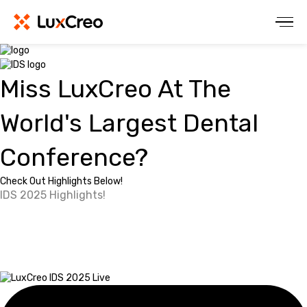
Miss LuxCreo At The
World's Largest Dental
Conference?
Check Out Highlights Below!
IDS 2025 Highlights!
Watch Our Full
Speaker's Corner Panel