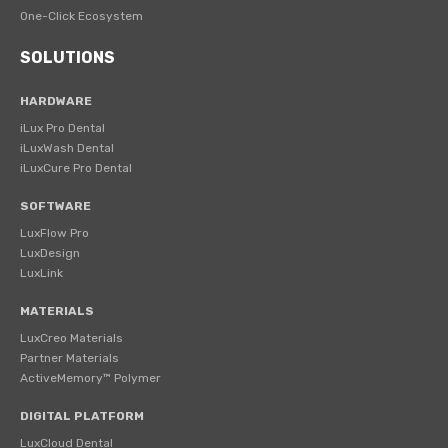
One-Click Ecosystem
SOLUTIONS
HARDWARE
iLux Pro Dental
iLuxWash Dental
iLuxCure Pro Dental
SOFTWARE
LuxFlow Pro
LuxDesign
LuxLink
MATERIALS
LuxCreo Materials
Partner Materials
ActiveMemory™ Polymer
DIGITAL PLATFORM
LuxCloud Dental