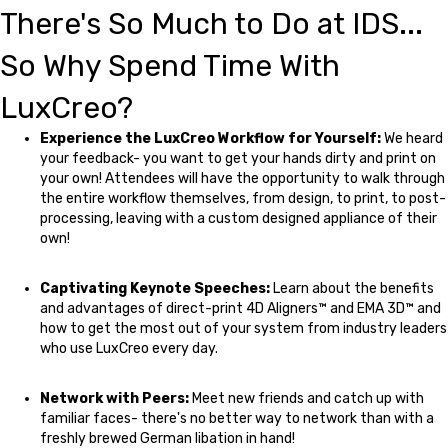
There's So Much to Do at IDS...
So Why Spend Time With
LuxCreo?
Experience the LuxCreo Workflow for Yourself:
We heard
your feedback- you want to get your hands dirty and print on
your own! Attendees will have the opportunity to walk through
the entire workflow themselves, from design, to print, to post-
processing, leaving with a custom designed appliance of their
own!
Captivating Keynote Speeches:
Learn about the benefits
and advantages of direct-print 4D Aligners™ and EMA 3D™ and
how to get the most out of your system from industry leaders
who use LuxCreo every day.
Network with Peers:
Meet new friends and catch up with
familiar faces- there's no better way to network than with a
freshly brewed German libation in hand!