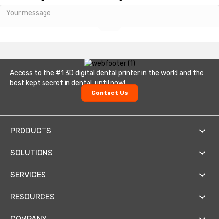
Send
Access to the #1 3D digital dental printer in the world and the
best kept secret in dental, until now!
Contact Us
PRODUCTS
SOLUTIONS
SERVICES
RESOURCES
COMPANY