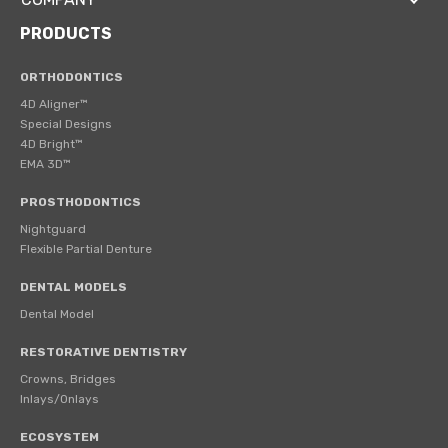
PRODUCTS
ORTHODONTICS
4D Aligner™
Special Designs
4D Bright™
EMA 3D™
PROSTHODONTICS
Nightguard
Flexible Partial Denture
DENTAL MODELS
Dental Model
RESTORATIVE DENTISTRY
Crowns, Bridges
Inlays/Onlays
ECOSYSTEM