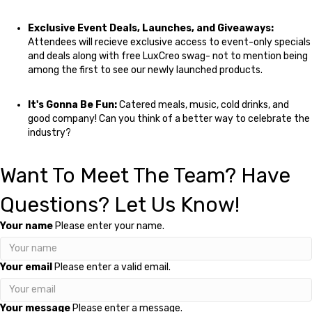
Exclusive Event Deals, Launches, and Giveaways:
Attendees will recieve exclusive access to event-only specials
and deals along with free LuxCreo swag- not to mention being
among the first to see our newly launched products.
It's Gonna Be Fun:
Catered meals, music, cold drinks, and
good company! Can you think of a better way to celebrate the
industry?
Want To Meet The Team? Have
Questions? Let Us Know!
Your name
Please enter your name.
Your email
Please enter a valid email.
Your message
Please enter a message.