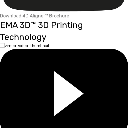
Download 4D Aligner™ Brochure
EMA 3D™ 3D Printing
Technology