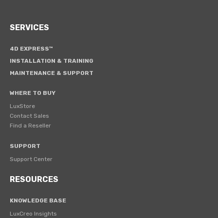
SERVICES
4D EXPRESS™
INSTALLATION & TRAINING
MAINTENANCE & SUPPORT
WHERE TO BUY
LuxStore
Contact Sales
Find a Reseller
SUPPORT
Support Center
RESOURCES
KNOWLEDGE BASE
LuxCreo Insights