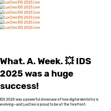
IDS 2025: A Huge
Success!
What. A. Week. 💥 IDS
2025 was a huge
success!
IDS 2025 was a powerful showcase of how digital dentistry is
evolving—and LuxCreo is proud to be at the forefront.