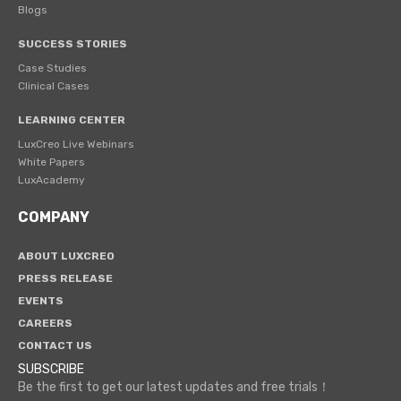
Blogs
SUCCESS STORIES
Case Studies
Clinical Cases
LEARNING CENTER
LuxCreo Live Webinars
White Papers
LuxAcademy
COMPANY
ABOUT LUXCREO
PRESS RELEASE
EVENTS
CAREERS
CONTACT US
SUBSCRIBE
Be the first to get our latest updates and free trials！