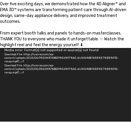
Over five exciting days, we demonstrated how the 4D Aligner™ and
EMA 3D™ systems are transforming patient care through AI-driven
design, same-day appliance delivery, and improved treatment
outcomes.
From expert booth talks and panels to hands-on masterclasses,
THANK YOU to everyone who made it unforgettable. ✨ Watch the
highlight reel and feel the energy yourself ⬇
Video
Media error: Format(s) not supported or source(s) not found
Download File: https://luxcreo.com/wp-
Player
content/uploads/2025/04/3%E6%9C%8829%E6%97%A5-ids%E6%80%BB%E7%BB%932-
recap.mp4?_=1
Download File: https://luxcreo.com/wp-
content/uploads/2025/04/3%E6%9C%8829%E6%97%A5-ids%E6%80%BB%E7%BB%932-
recap.mp4?_=1
Meet
EMA 3D™ & 4D