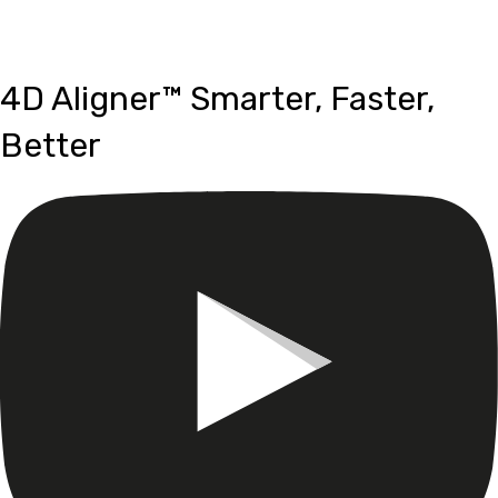
Aligner™
4D Aligner™ Smarter, Faster,
Better