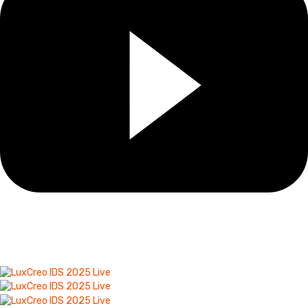
A Picture Is Worth 1000
Words!