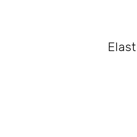
Elast