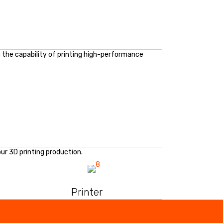
in the capability of printing high-performance
ur 3D printing production.
Printer