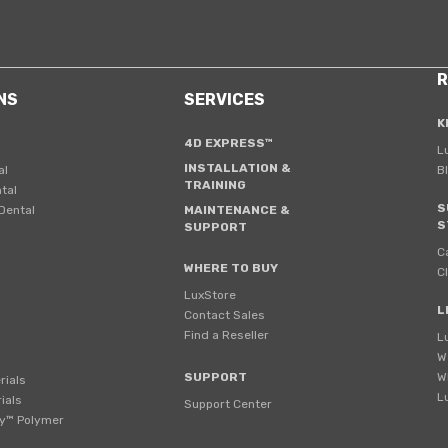
R
NS
SERVICES
K
4D EXPRESS™
L
INSTALLATION &
al
B
TRAINING
tal
S
Dental
MAINTENANCE &
S
SUPPORT
C
WHERE TO BUY
C
LuxStore
L
Contact Sales
Find a Reseller
L
W
SUPPORT
W
rials
L
ials
Support Center
y™ Polymer