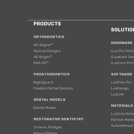
PRODUCTS
SOLUTIO
ORTHODONTICS
HARDWARE
4D Aligner™
Special Designs
iLux Pro Dent
4D Bright™
iLuxWash Den
EMA 3D™
iLuxCure Pro 
PROSTHODONTICS
SOFTWARE
Nightguard
LuxFlow Pro
Flexible Partial Denture
LuxDesign
LuxLink
DENTAL MODELS
MATERIALS
Dental Model
LuxCreo Mate
RESTORATIVE DENTISTRY
Partner Mater
ActiveMemor
Crowns, Bridges
Inlays/Onlays