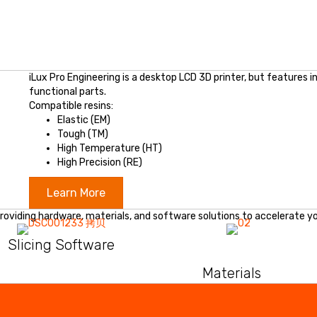
iLux Pro Engineering is a desktop LCD 3D printer, but features 
functional parts.
Compatible resins:
Elastic (EM)
Tough (TM)
High Temperature (HT)
High Precision (RE)
Learn More
roviding hardware, materials, and software solutions to accelerate yo
Slicing Software
Materials