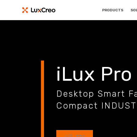
PRODUCTS
SO
iLux Pro
Desktop Smart Fa
Compact INDUS