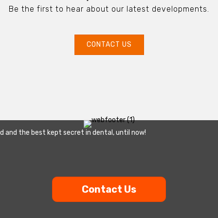
Be the first to hear about our latest developments.
CONTACT US
ld and the best kept secret in dental, until now!
Contact Us