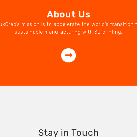
About Us
uxCreo’s mission is to accelerate the world’s transition 
sustainable manufacturing with 3D printing.
Stay in Touch