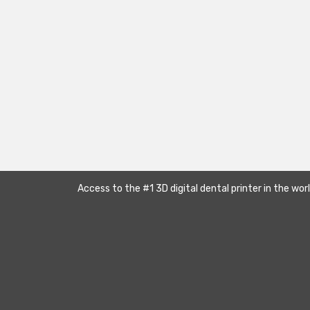
Access to the #1 3D digital dental printer in the wor