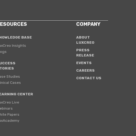
ESOURCES
COMPANY
NOWLEDGE BASE
ABOUT
LUXCREO
uxCreo Insights
PRESS
logs
RELEASE
EVENTS
UCCESS
TORIES
CAREERS
ase Studies
CONTACT US
linical Cases
EARNING CENTER
uxCreo Live
ebinars
hite Papers
uxAcademy