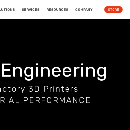
LUTIONS
SERVICES
RESOURCES
COMPANY
STORE
 Engineering
ctory 3D Printers
TRIAL PERFORMANCE