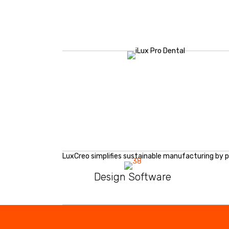
LuxCreo simplifies sustainable manufacturing by p
Design Software