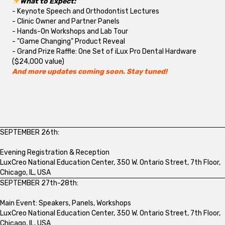
What to Expect:
- Keynote Speech and Orthodontist Lectures
- Clinic Owner and Partner Panels
- Hands-On Workshops and Lab Tour
- "Game Changing" Product Reveal
- Grand Prize Raffle: One Set of iLux Pro Dental Hardware
($24,000 value)
And more updates coming soon. Stay tuned!
SEPTEMBER 26th:
Evening Registration & Reception
LuxCreo National Education Center, 350 W. Ontario Street, 7th Floor,
Chicago, IL, USA
SEPTEMBER 27th-28th:
Main Event: Speakers, Panels, Workshops
LuxCreo National Education Center, 350 W. Ontario Street, 7th Floor,
Chicago, IL, USA