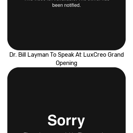
Dr. Bill Layman To Speak At LuxCreo Grand
Opening