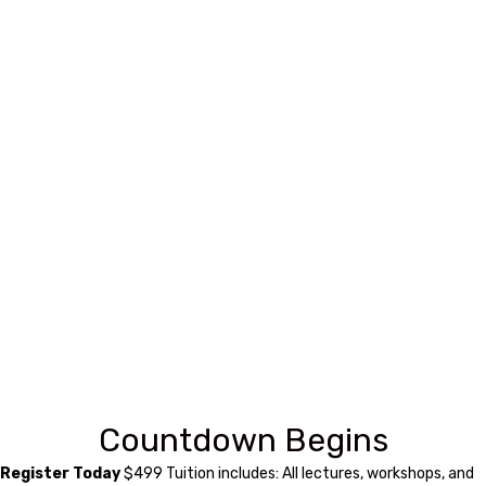
Countdown Begins
Register Today
$499 Tuition includes: All lectures, workshops, and