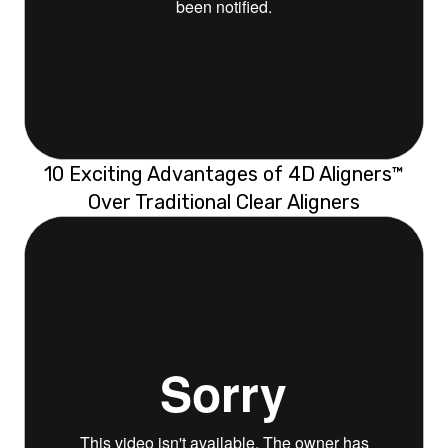
10 Exciting Advantages of 4D Aligners™
Over Traditional Clear Aligners