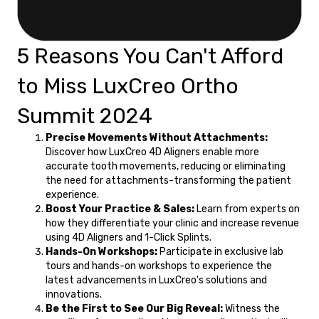
5 Reasons You Can't Afford
to Miss LuxCreo Ortho
Summit 2024
Precise Movements Without Attachments:
Discover how LuxCreo 4D Aligners enable more
accurate tooth movements, reducing or eliminating
the need for attachments-transforming the patient
experience.
Boost Your Practice & Sales:
Learn from experts on
how they differentiate your clinic and increase revenue
using 4D Aligners and 1-Click Splints.
Hands-On Workshops:
Participate in exclusive lab
tours and hands-on workshops to experience the
latest advancements in LuxCreo's solutions and
innovations.
Be the First to See Our Big Reveal:
Witness the