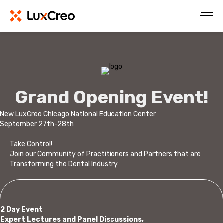
Grand Opening Event!
New LuxCreo Chicago National Education Center
September 27th-28th
Take Control!
Join our Community of Practitioners and Partners that are
Transforming the Dental Industry
2 Day Event
Expert Lectures and Panel Discussions,