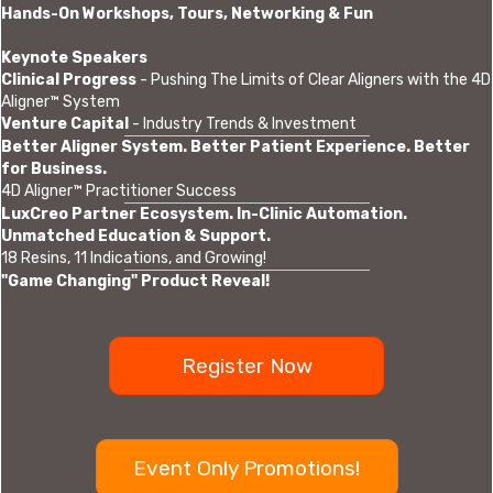
Hands-On Workshops, Tours, Networking & Fun
Keynote Speakers
Clinical Progress
- Pushing The Limits of Clear Aligners with the 4D
Aligner™ System
Venture Capital
- Industry Trends & Investment
Better Aligner System. Better Patient Experience. Better
for Business.
4D Aligner™ Practitioner Success
LuxCreo Partner Ecosystem. In-Clinic Automation.
Unmatched Education & Support.
18 Resins, 11 Indications, and Growing!
"Game Changing" Product Reveal!
Register Now
Event Only Promotions!