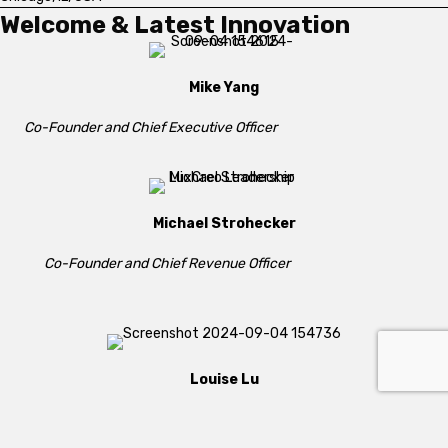
Welcome & Latest Innovation
Mike Yang
Co-Founder and Chief Executive Officer
Michael Strohecker
Co-Founder and Chief Revenue Officer
Louise Lu
Co-Founder and Chief Strategy Officer