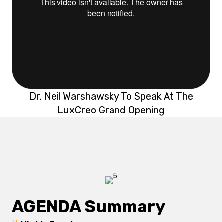
Dr. Neil Warshawsky To Speak At The
LuxCreo Grand Opening
AGENDA Summary