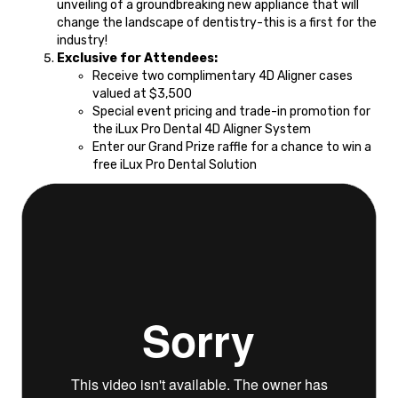
unveiling of a groundbreaking new appliance that will
change the landscape of dentistry-this is a first for the
industry!
Exclusive for Attendees:
Receive two complimentary 4D Aligner cases
valued at $3,500
Special event pricing and trade-in promotion for
the iLux Pro Dental 4D Aligner System
Enter our Grand Prize raffle for a chance to win a
free iLux Pro Dental Solution