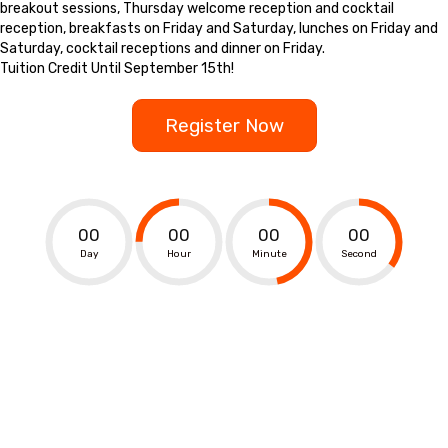
breakout sessions, Thursday welcome reception and cocktail
reception, breakfasts on Friday and Saturday, lunches on Friday and
Saturday, cocktail receptions and dinner on Friday.
Tuition Credit Until September 15th!
Register Now
00
00
00
00
Day
Hour
Minute
Second