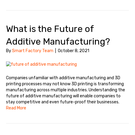
What is the Future of
Additive Manufacturing?
By
Smart Factory Team
|
October 8, 2021
Companies unfamiliar with additive manufacturing and 3D
printing processes may not know 3D printing is transforming
manufacturing across multiple industries. Understanding the
future of additive manufacturing will enable companies to
stay competitive and even future-proof their businesses.
Read More