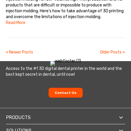
products that are difficult or impossible to produce with
injection molding. Here’s how to take advantage of 3D printing
and overcome the limitations of injection molding.
Read More
« Newer Posts
Older Posts »
Access to the #1 3D digital dental printer in the world and the
best kept secret in dental, until now!
Contact Us
PRODUCTS
SOLUTIONS