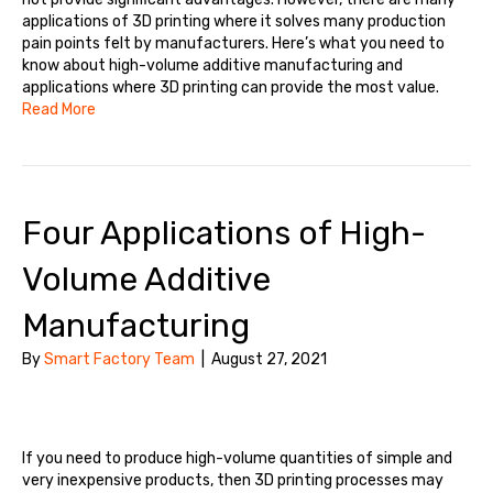
applications of 3D printing where it solves many production
pain points felt by manufacturers. Here’s what you need to
know about high-volume additive manufacturing and
applications where 3D printing can provide the most value.
Read More
Four Applications of High-
Volume Additive
Manufacturing
By
Smart Factory Team
|
August 27, 2021
If you need to produce high-volume quantities of simple and
very inexpensive products, then 3D printing processes may