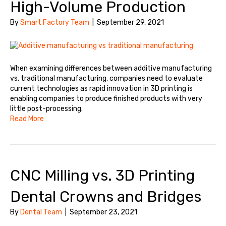
High-Volume Production
By
Smart Factory Team
|
September 29, 2021
When examining differences between additive manufacturing
vs. traditional manufacturing, companies need to evaluate
current technologies as rapid innovation in 3D printing is
enabling companies to produce finished products with very
little post-processing.
Read More
CNC Milling vs. 3D Printing
Dental Crowns and Bridges
By
Dental Team
|
September 23, 2021