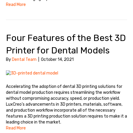
Read More
Four Features of the Best 3D
Printer for Dental Models
By
Dental Team
|
October 14, 2021
Accelerating the adoption of dental 3D printing solutions for
dental model production requires streamlining the workflow
without compromising accuracy, speed, or production yield.
LuxCreo’s advancements in 3D printers, materials, software,
and production workflow incorporate all of the necessary
features a 3D printing production solution requires to make it a
leading choice in the market.
Read More