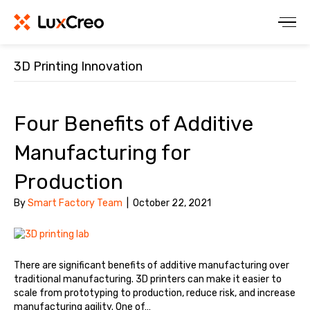
3D Printing Innovation
Four Benefits of Additive
Manufacturing for
Production
By
Smart Factory Team
|
October 22, 2021
There are significant benefits of additive manufacturing over
traditional manufacturing. 3D printers can make it easier to
scale from prototyping to production, reduce risk, and increase
manufacturing agility. One of…