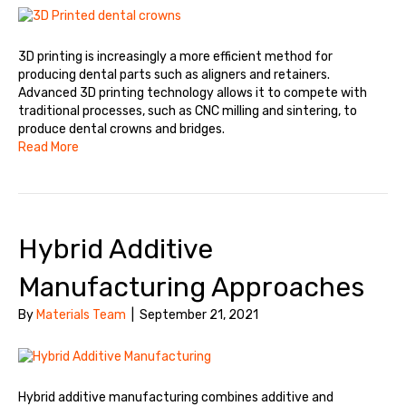
3D printing is increasingly a more efficient method for
producing dental parts such as aligners and retainers.
Advanced 3D printing technology allows it to compete with
traditional processes, such as CNC milling and sintering, to
produce dental crowns and bridges.
Read More
Hybrid Additive
Manufacturing Approaches
By
Materials Team
|
September 21, 2021
Hybrid additive manufacturing combines additive and