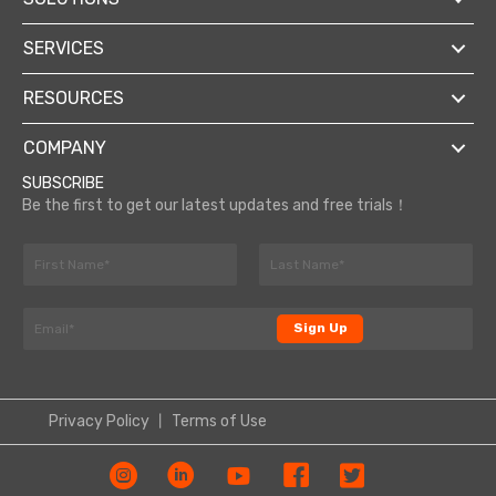
SERVICES
RESOURCES
COMPANY
SUBSCRIBE
Be the first to get our latest updates and free trials！
N
a
F
L
m
N
i
a
E
e
a
r
s
Sign Up
m
*
s
t
m
a
t
e
i
N
l
a
Privacy Policy
丨
Terms of Use
*
m
e
E