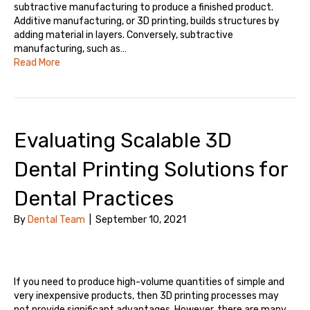
subtractive manufacturing to produce a finished product.
Additive manufacturing, or 3D printing, builds structures by
adding material in layers. Conversely, subtractive
manufacturing, such as…
Read More
Evaluating Scalable 3D
Dental Printing Solutions for
Dental Practices
By
Dental Team
|
September 10, 2021
If you need to produce high-volume quantities of simple and
very inexpensive products, then 3D printing processes may
not provide significant advantages. However, there are many