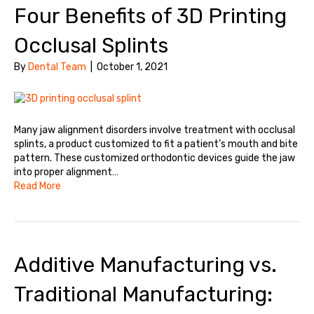
Four Benefits of 3D Printing
Occlusal Splints
By
Dental Team
|
October 1, 2021
Many jaw alignment disorders involve treatment with occlusal
splints, a product customized to fit a patient’s mouth and bite
pattern. These customized orthodontic devices guide the jaw
into proper alignment…
Read More
Additive Manufacturing vs.
Traditional Manufacturing: