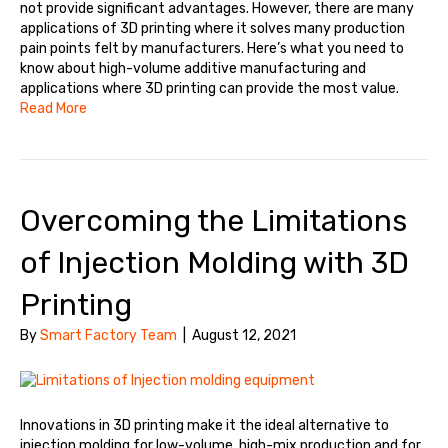
not provide significant advantages. However, there are many
applications of 3D printing where it solves many production
pain points felt by manufacturers. Here’s what you need to
know about high-volume additive manufacturing and
applications where 3D printing can provide the most value.
Read More
Overcoming the Limitations
of Injection Molding with 3D
Printing
By
Smart Factory Team
|
August 12, 2021
Innovations in 3D printing make it the ideal alternative to
injection molding for low-volume, high-mix production and for